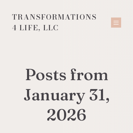
TRANSFORMATIONS
4 LIFE, LLC
Posts from
January 31,
2026