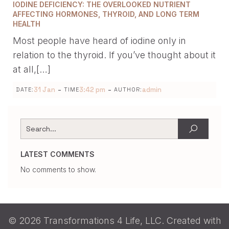
IODINE DEFICIENCY: THE OVERLOOKED NUTRIENT
AFFECTING HORMONES, THYROID, AND LONG TERM
HEALTH
Most people have heard of iodine only in
relation to the thyroid. If you’ve thought about it
at all,[…]
-
-
31 Jan
3:42 pm
admin
DATE:
TIME
AUTHOR:
LATEST COMMENTS
No comments to show.
© 2026 Transformations 4 Life, LLC. Created with