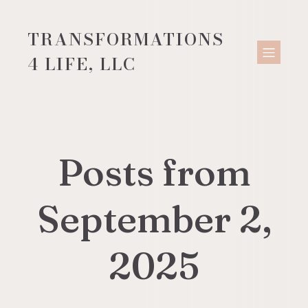
TRANSFORMATIONS
4 LIFE, LLC
Posts from
September 2,
2025