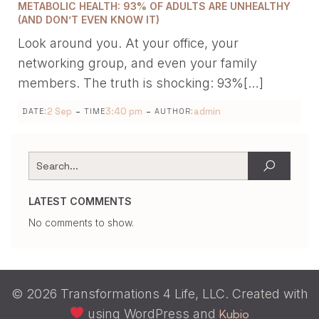
METABOLIC HEALTH: 93% OF ADULTS ARE UNHEALTHY
(AND DON’T EVEN KNOW IT)
Look around you. At your office, your
networking group, and even your family
members. The truth is shocking: 93%[…]
-
-
2 Sep
3:40 pm
admin
DATE:
TIME
AUTHOR:
LATEST COMMENTS
No comments to show.
© 2026 Transformations 4 Life, LLC. Created with
using WordPress and
Kubio