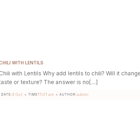
CHILI WITH LENTILS
Chili with Lentils Why add lentils to chili? Will it chang
taste or texture? The answer is no[…]
-
-
9 Oct
11:01 am
admin
DATE:
TIME
AUTHOR: