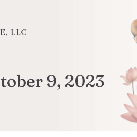
E, LLC
tober 9, 2023