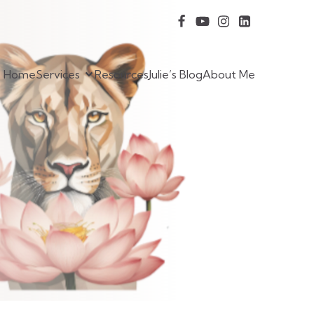
Home
Services
Resources
Julie’s Blog
About Me