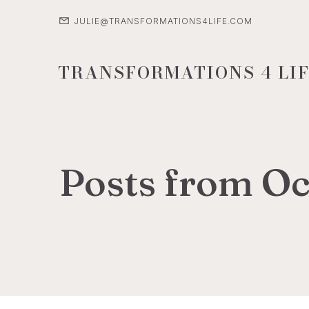
JULIE@TRANSFORMATIONS4LIFE.COM
TRANSFORMATIONS 4 LIF
Posts from Oc