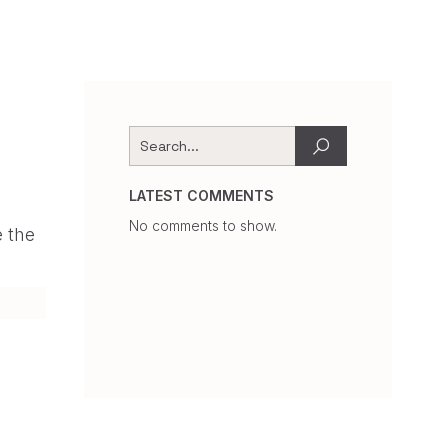
LATEST COMMENTS
No comments to show.
e the