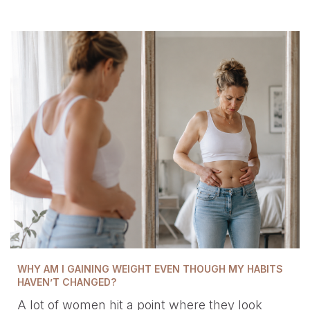
WHY AM I GAINING WEIGHT EVEN THOUGH MY HABITS
HAVEN’T CHANGED?
A lot of women hit a point where they look