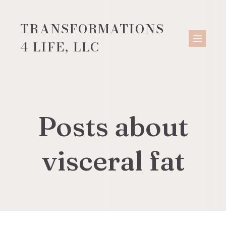
TRANSFORMATIONS
4 LIFE, LLC
Posts about
visceral fat