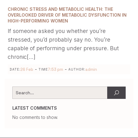
CHRONIC STRESS AND METABOLIC HEALTH: THE
OVERLOOKED DRIVER OF METABOLIC DYSFUNCTION IN
HIGH-PERFORMING WOMEN
If someone asked you whether you’re
stressed, you’d probably say no. You’re
capable of performing under pressure. But
chronic[…]
-
-
26 Feb
7:53 pm
admin
DATE:
TIME
AUTHOR:
LATEST COMMENTS
No comments to show.