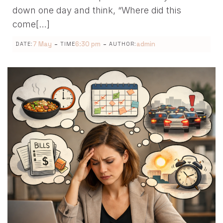
down one day and think, “Where did this
come[…]
-
-
7 May
6:30 pm
admin
DATE:
TIME
AUTHOR: