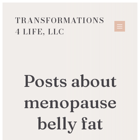
TRANSFORMATIONS
4 LIFE, LLC
Posts about
menopause
belly fat