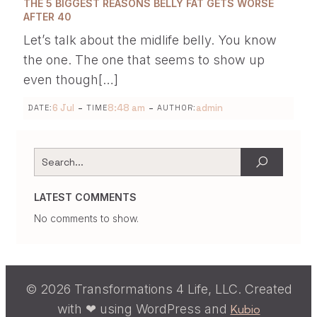
THE 5 BIGGEST REASONS BELLY FAT GETS WORSE
AFTER 40
Let’s talk about the midlife belly. You know
the one. The one that seems to show up
even though[…]
-
-
6 Jul
8:48 am
admin
DATE:
TIME
AUTHOR:
LATEST COMMENTS
No comments to show.
© 2026 Transformations 4 Life, LLC. Created
with ❤ using WordPress and
Kubio