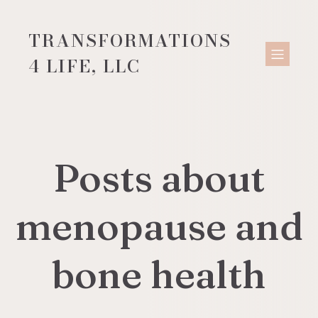
TRANSFORMATIONS
4 LIFE, LLC
Posts about
menopause and
bone health