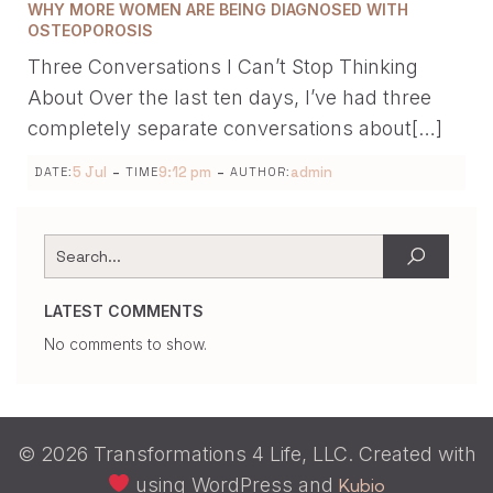
WHY MORE WOMEN ARE BEING DIAGNOSED WITH
OSTEOPOROSIS
Three Conversations I Can’t Stop Thinking
About Over the last ten days, I’ve had three
completely separate conversations about[…]
-
-
5 Jul
9:12 pm
admin
DATE:
TIME
AUTHOR:
LATEST COMMENTS
No comments to show.
© 2026 Transformations 4 Life, LLC. Created with
using WordPress and
Kubio