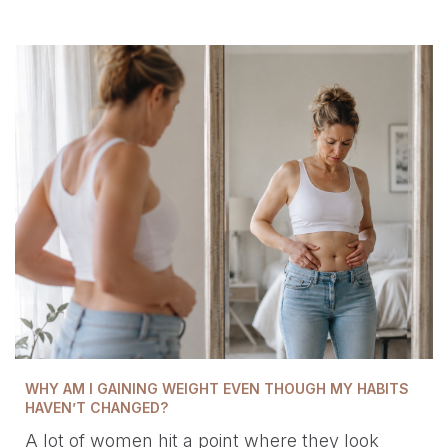
WHY AM I GAINING WEIGHT EVEN THOUGH MY HABITS
HAVEN’T CHANGED?
A lot of women hit a point where they look