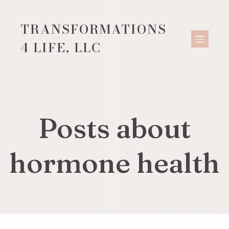
TRANSFORMATIONS
4 LIFE, LLC
Posts about
hormone health