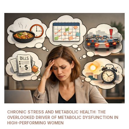
CHRONIC STRESS AND METABOLIC HEALTH: THE
OVERLOOKED DRIVER OF METABOLIC DYSFUNCTION IN
HIGH-PERFORMING WOMEN