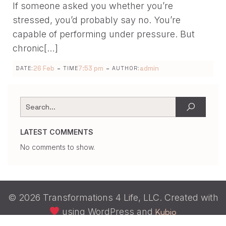
If someone asked you whether you’re
stressed, you’d probably say no. You’re
capable of performing under pressure. But
chronic[…]
-
-
26 Feb
7:53 pm
admin
DATE:
TIME
AUTHOR:
LATEST COMMENTS
No comments to show.
© 2026 Transformations 4 Life, LLC. Created with
using WordPress and
Kubio