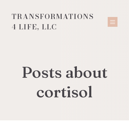
TRANSFORMATIONS
4 LIFE, LLC
Posts about
cortisol